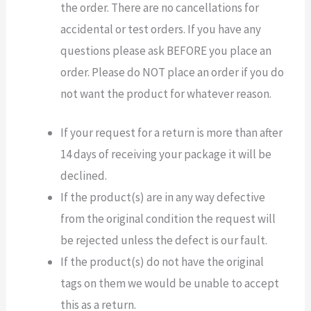
the order. There are no cancellations for
accidental or test orders. If you have any
questions please ask BEFORE you place an
order. Please do NOT place an order if you do
not want the product for whatever reason.
If your request for a return is more than after
14 days of receiving your package it will be
declined.
If the product(s) are in any way defective
from the original condition the request will
be rejected unless the defect is our fault.
If the product(s) do not have the original
tags on them we would be unable to accept
this as a return.