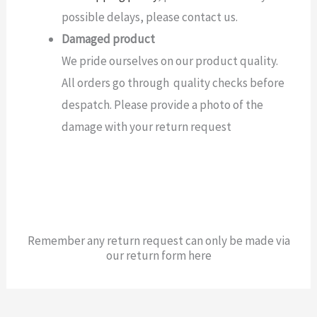
possible delays, please contact us.
Damaged product
We pride ourselves on our product quality.
All orders go through quality checks before
despatch. Please provide a photo of the
damage with your return request
Remember any return request can only be made via
our return form here