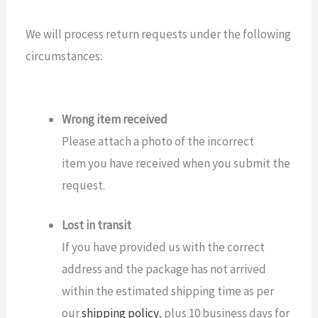
We will process return requests under the following
circumstances:
Wrong item received
Please attach a photo of the incorrect
item you have received when you submit the
request.
Lost in transit
If you have provided us with the correct
address and the package has not arrived
within the estimated shipping time as per
our
shipping policy
, plus 10 business days for