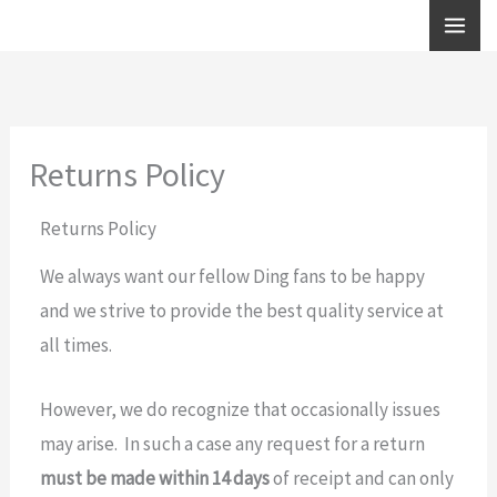
Skip
to
content
Returns Policy
Returns Policy
We always want our fellow Ding fans to be happy
and we strive to provide the best quality service at
all times.
However, we do recognize that occasionally issues
may arise. In such a case any request for a return
must be made within 14 days
of receipt and can only