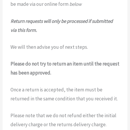
be made via our online form
below
Return requests will only be processed if submitted
via this form.
We will then advise you of next steps.
Please do not try to return an item until the request
has been approved.
Once a return is accepted, the item must be
returned in the same condition that you received it.
Please note that we do not refund either the initial
delivery charge or the returns delivery charge.