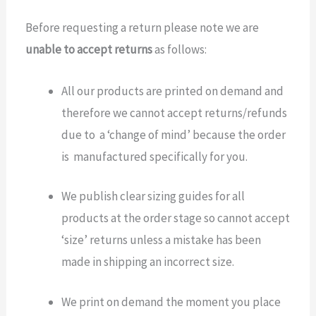
Before requesting a return please note we are
unable to accept returns
as follows:
All our products are printed on demand and
therefore we cannot accept returns/refunds
due to a ‘change of mind’ because the order
is manufactured specifically for you.
We publish clear sizing guides for all
products at the order stage so cannot accept
‘size’ returns unless a mistake has been
made in shipping an incorrect size.
We print on demand the moment you place