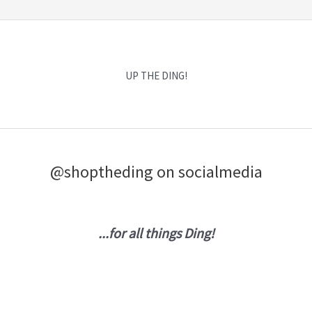
UP THE DING!
@shoptheding on socialmedia
...for all things Ding!