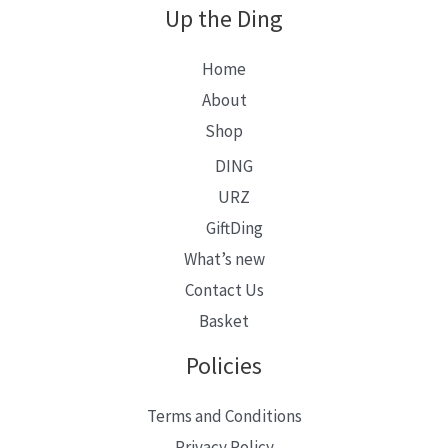
Up the Ding
Home
About
Shop
DING
URZ
GiftDing
What’s new
Contact Us
Basket
Policies
Terms and Conditions
Privacy Policy