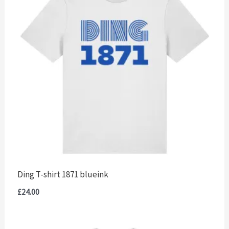
Ding T-shirt 1871 blueink
£
24.00