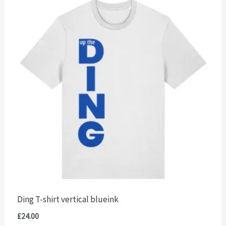
Ding T-shirt vertical blueink
£
24.00