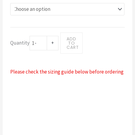
logo
badge
blueink
quantity
ADD
Quantity
-
+
TO
CART
Please check the sizing guide below before ordering