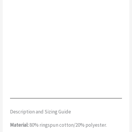
Description and Sizing Guide
Material:
80% ringspun cotton/20% polyester.