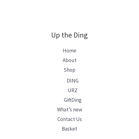
Up the Ding
Home
About
Shop
DING
URZ
GiftDing
What’s new
Contact Us
Basket