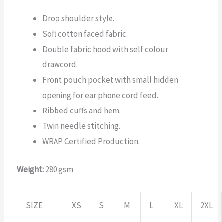
Drop shoulder style.
Soft cotton faced fabric.
Double fabric hood with self colour
drawcord.
Front pouch pocket with small hidden
opening for ear phone cord feed.
Ribbed cuffs and hem.
Twin needle stitching.
WRAP Certified Production.
Weight:
280 gsm
SIZE
XS
S
M
L
XL
2XL