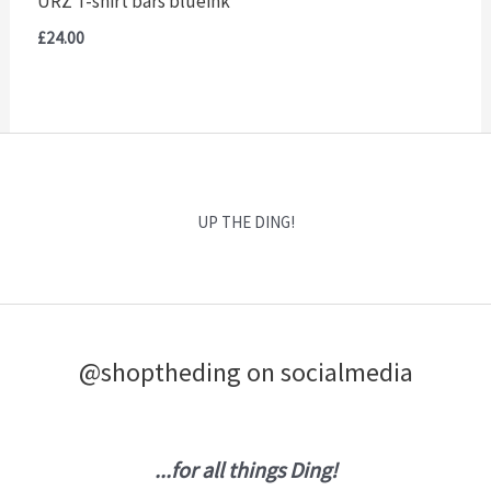
URZ T-shirt bars blueink
£
24.00
UP THE DING!
@shoptheding on socialmedia
...for all things Ding!