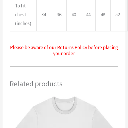
To fit
chest
34
36
40
44
48
52
(inches)
Please be aware of our Returns Policy before placing
your order
Related products