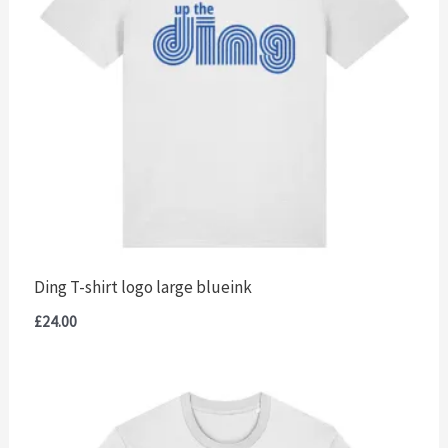
Ding T-shirt logo large blueink
£
24.00