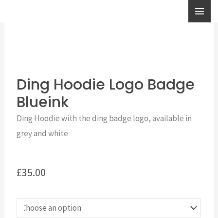
Skip
to
content
Ding Hoodie Logo Badge
Blueink
Ding Hoodie with the ding badge logo, available in
grey and white
£
35.00
Ding
Hoodie